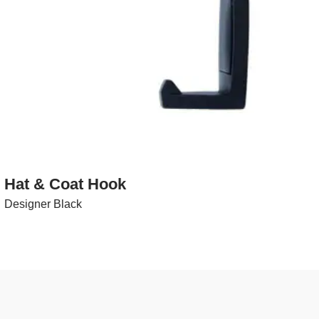
Hat & Coat Hook
Designer Black