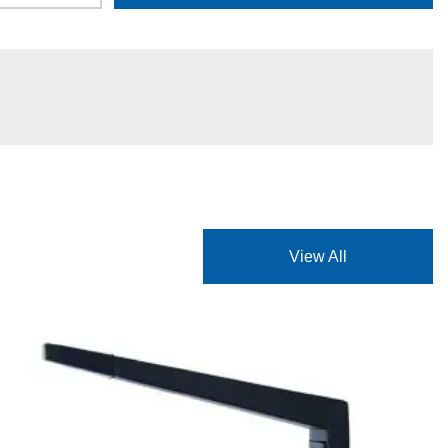
View All