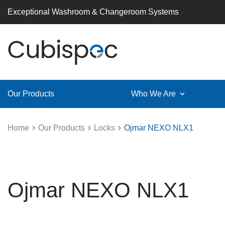
Exceptional Washroom & Changeroom Systems
Our Products
Who We Are
Home
Our Products
Locks
Ojmar NEXO NLX1
Ojmar NEXO NLX1