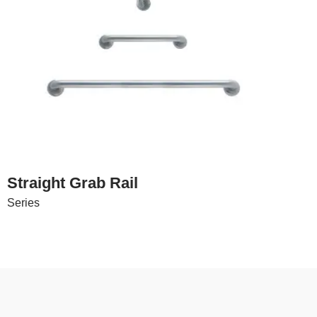
Straight Grab Rail
Series