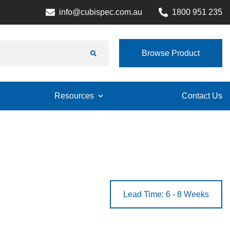
info@cubispec.com.au
1800 951 235
Browse Product
Resources
Contact Us
Lead Time: 6 - 8 Weeks