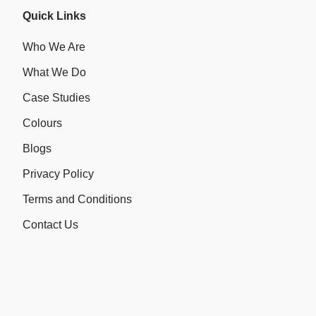
Quick Links
Who We Are
What We Do
Case Studies
Colours
Blogs
Privacy Policy
Terms and Conditions
Contact Us