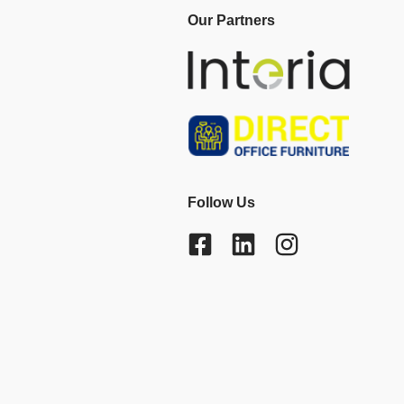
Our Partners
Follow Us