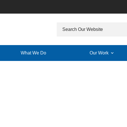
What We Do
Our Work