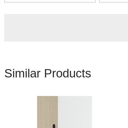
Similar Products