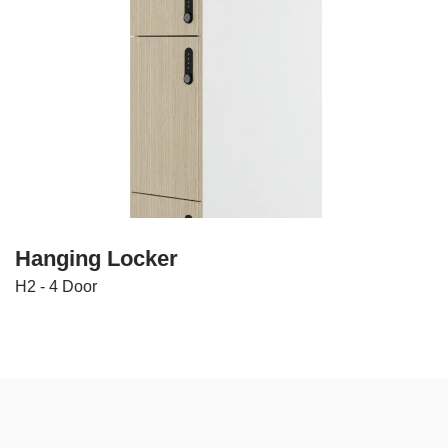
Hanging Locker
H2 - 4 Door