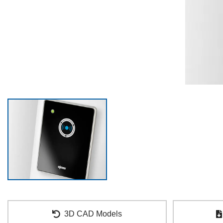
3D CAD Models