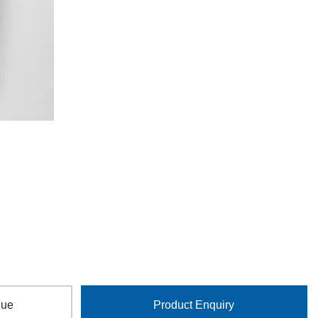
gue
Product Enquiry