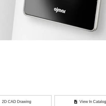
2D CAD Drawing
View In Catalo