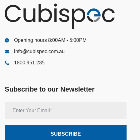
Opening hours 8:00AM - 5:00PM
info@cubispec.com.au
1800 951 235
Subscribe to our Newsletter