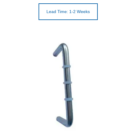
Lead Time: 1-2 Weeks