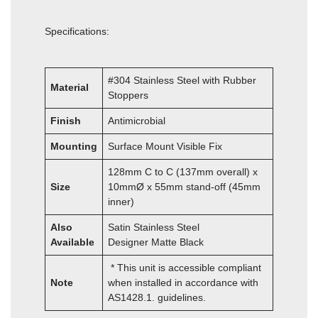
Specifications:
#304 Stainless Steel with Rubber
Material
Stoppers
Finish
Antimicrobial
Mounting
Surface Mount Visible Fix
128mm C to C (137mm overall) x
Size
10mmØ x 55mm stand-off (45mm
inner)
Also
Satin Stainless Steel
Available
Designer Matte Black
* This unit is accessible compliant
Note
when installed in accordance with
AS1428.1. guidelines.