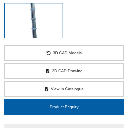
3D CAD Models
2D CAD Drawing
View In Catalogue
Product Enquiry