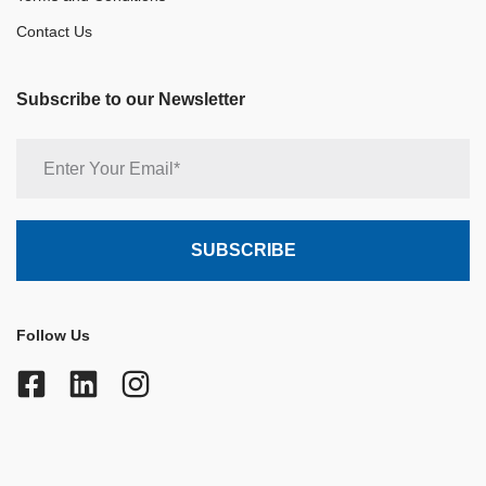
Contact Us
Subscribe to our Newsletter
Follow Us