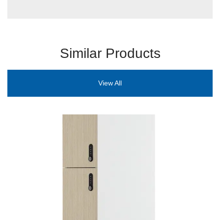
Similar Products
View All