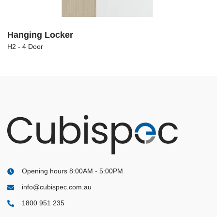
Hanging Locker
H2 - 4 Door
Opening hours 8:00AM - 5:00PM
info@cubispec.com.au
1800 951 235