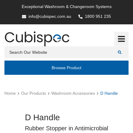
Exceptional Washroom & Changeroom Systems
info@cubispec.com.au
1800 951 235
Browse Product
Home
Our Products
Washroom Accessories
D Handle
D Handle
Rubber Stopper in Antimicrobial