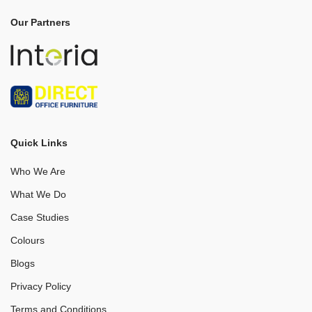
Our Partners
Quick Links
Who We Are
What We Do
Case Studies
Colours
Blogs
Privacy Policy
Terms and Conditions