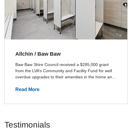
Allchin / Baw Baw
Baw Baw Shire Council received a $285,000 grant
from the LVA’s Community and Facility Fund for well
overdue upgrades to their amenities in the home and
away change rooms.The project was awarded to
Allchin Builders by the Shire of Baw Baw.
Read More
Testimonials