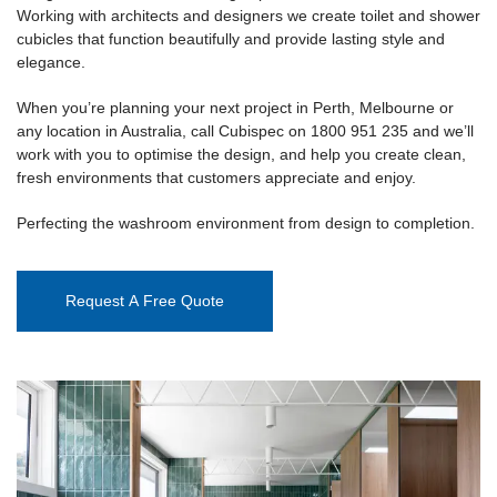
Working with architects and designers we create toilet and shower
cubicles that function beautifully and provide lasting style and
elegance.
When you’re planning your next project in Perth, Melbourne or
any location in Australia, call Cubispec on 1800 951 235 and we’ll
work with you to optimise the design, and help you create clean,
fresh environments that customers appreciate and enjoy.
Perfecting the washroom environment from design to completion.
Request A Free Quote