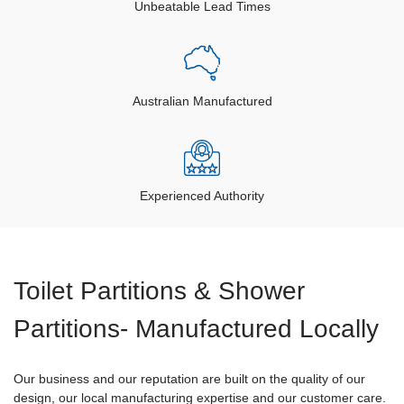
Unbeatable Lead Times
Australian Manufactured
Experienced Authority
Toilet Partitions & Shower
Partitions- Manufactured Locally
Our business and our reputation are built on the quality of our
design, our local manufacturing expertise and our customer care.