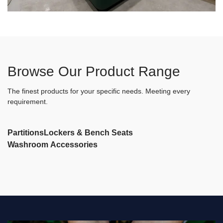
Browse Our Product Range
The finest products for your specific needs. Meeting every
requirement.
Partitions
Lockers & Bench Seats
Washroom Accessories