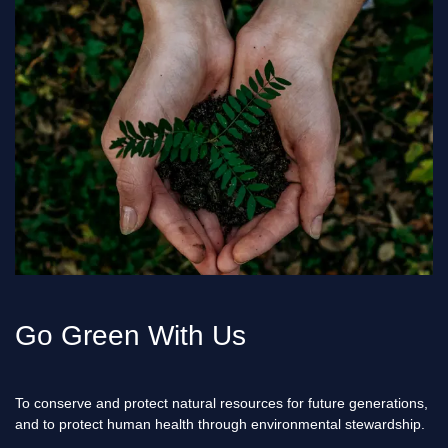
Go Green With Us
To conserve and protect natural resources for future generations,
and to protect human health through environmental stewardship.