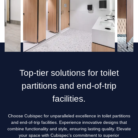
Top-tier solutions for toilet
partitions and end-of-trip
facilities.
Choose Cubispec for unparalleled excellence in toilet partitions
and end-of-trip facilities. Experience innovative designs that
combine functionality and style, ensuring lasting quality. Elevate
your space with Cubispec’s commitment to superior