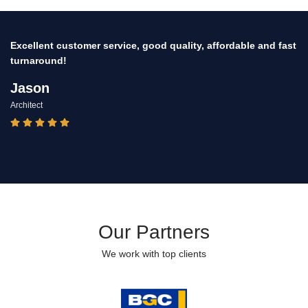
Thank you for your professionalism for delivering quality
finish to the change room, toilets partitions & fixtures at the
Universities sports pavilion.
Francine
Manager
Our Partners
We work with top clients