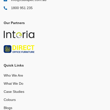
1800 951 235
Our Partners
Quick Links
Who We Are
What We Do
Case Studies
Colours
Blogs