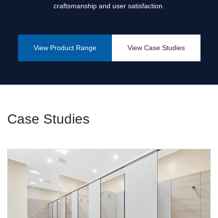
craftsmanship and user satisfaction.
View Product Range
View Case Studies
Case Studies