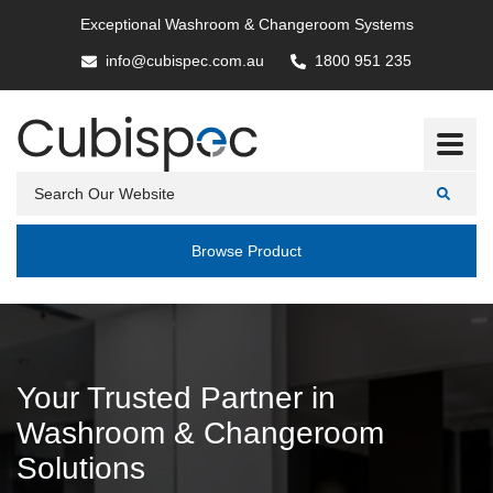
Exceptional Washroom & Changeroom Systems
info@cubispec.com.au
1800 951 235
Browse Product
Your Trusted Partner in
Washroom & Changeroom
Solutions