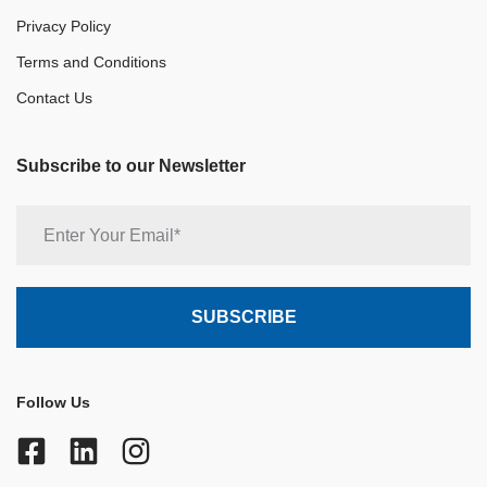
Privacy Policy
Terms and Conditions
Contact Us
Subscribe to our Newsletter
Follow Us