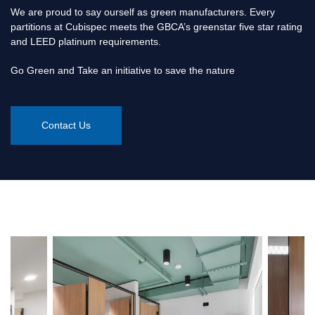
We are proud to say ourself as green manufacturers. Every
partitions at Cubispec meets the GBCA’s greenstar five star rating
and LEED platinum requirements.
Go Green and Take an initiative to save the nature
Contact Us