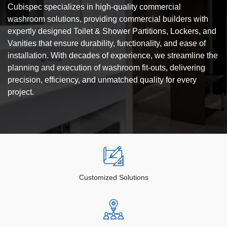
Cubispec specializes in high-quality commercial
washroom solutions, providing commercial builders with
expertly designed Toilet & Shower Partitions, Lockers, and
Vanities that ensure durability, functionality, and ease of
installation. With decades of experience, we streamline the
planning and execution of washroom fit-outs, delivering
precision, efficiency, and unmatched quality for every
project.
Customized Solutions