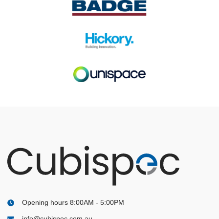
Opening hours 8:00AM - 5:00PM
info@cubispec.com.au