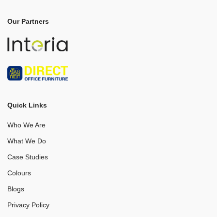
Our Partners
Quick Links
Who We Are
What We Do
Case Studies
Colours
Blogs
Privacy Policy