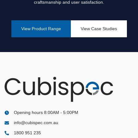
The Essential Guide to Washroom Planning: How Cubispec
craftsmanship and user satisfaction.
Helps Companies Build Better Toilet Partitions
View Product Range
View Case Studies
Opening hours 8:00AM - 5:00PM
info@cubispec.com.au
1800 951 235