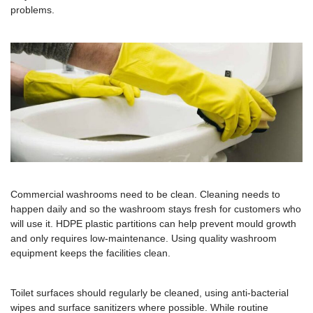
problems.
Commercial washrooms need to be clean. Cleaning needs to
happen daily and so the washroom stays fresh for customers who
will use it. HDPE plastic partitions can help prevent mould growth
and only requires low-maintenance. Using quality washroom
equipment keeps the facilities clean.
Toilet surfaces should regularly be cleaned, using anti-bacterial
wipes and surface sanitizers where possible. While routine