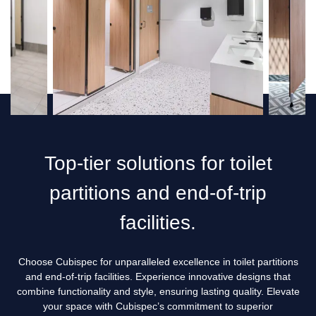
Custom vs. Standard Shower Cubicles: Which Is Best for
Your Business?
Washroom Design Considerations for Restaurants & Cafés
5 Benefits Why Should Commercial and Public Spaces
Invest in Lockers with Bench Seats
Benefits of Bench Seating in Maximising Space in Perth
Washrooms
Top-tier solutions for toilet
5 Signs It’s Time to Upgrade Your Toilet Partitions in Perth
partitions and end-of-trip
5 Must Have Accessories for Commercial Bathroom in
Perth
facilities.
Creating Functional Restrooms: How Cubispec Assist
Institutions in Designing the Perfect Toilet Partitions
Choose Cubispec for unparalleled excellence in toilet partitions
and end-of-trip facilities. Experience innovative designs that
How to Improve Privacy in Shower Toilet Cubicles for a
combine functionality and style, ensuring lasting quality. Elevate
More Comfortable Experience
your space with Cubispec’s commitment to superior