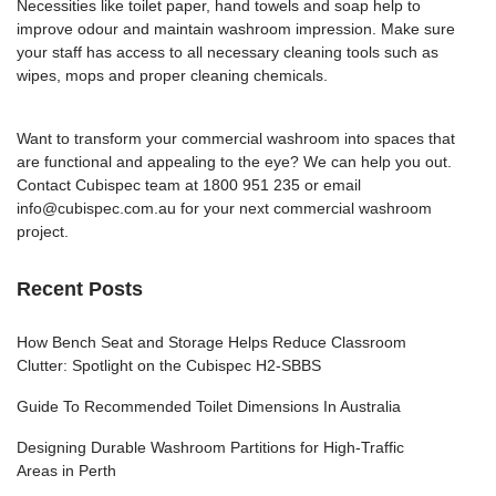
Necessities like toilet paper, hand towels and soap help to
improve odour and maintain washroom impression. Make sure
your staff has access to all necessary cleaning tools such as
wipes, mops and proper cleaning chemicals.
Want to transform your commercial washroom into spaces that
are functional and appealing to the eye? We can help you out.
Contact Cubispec
team at 1800 951 235 or email
info@cubispec.com.au
for your next commercial washroom
project.
Recent Posts
How Bench Seat and Storage Helps Reduce Classroom
Clutter: Spotlight on the Cubispec H2-SBBS
Guide To Recommended Toilet Dimensions In Australia
Designing Durable Washroom Partitions for High-Traffic
Areas in Perth