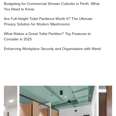
Budgeting for Commercial Shower Cubicles in Perth: What
You Need to Know
Are Full-Height Toilet Partitions Worth It? The Ultimate
Privacy Solution for Modern Washrooms
What Makes a Great Toilet Partition? Top Features to
Consider in 2025
Enhancing Workplace Security and Organisation with Metal
Lockers
Top Mistakes to Avoid in a Washroom Fit-Out (and How to
Get It Right the First Time)
How to Achieve Premium Shower Cubicles for Gyms,
Health Clubs & Fitness Centres in Perth?
Designing Toilet Cubicles for Schools: Safety and Durability
Considerations
Why Touchless Washroom Design is the Future (and Where
Urinal Dividers Fit In)