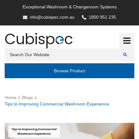
Exceptional Washroom & Changeroom Systems
info@cubispec.com.au
1800 951 235
Browse Product
Home
Blogs
Tips to Improving Commercial Washroom Experience