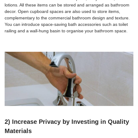
lotions. All these items can be stored and arranged as bathroom
decor. Open cupboard spaces are also used to store items,
complementary to the commercial bathroom design and texture.
You can introduce space-saving bath accessories such as toilet
railing and a wall-hung basin to organise your bathroom space.
2) Increase Privacy by Investing in Quality
Materials