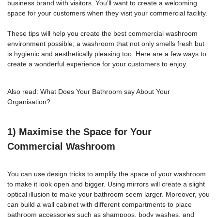
business brand with visitors. You’ll want to create a welcoming
space for your customers when they visit your commercial facility.
These tips will help you create the best commercial washroom
environment possible; a washroom that not only smells fresh but
is hygienic and aesthetically pleasing too. Here are a few ways to
create a wonderful experience for your customers to enjoy.
Also read:
What Does Your Bathroom say About Your
Organisation?
1) Maximise the Space for Your
Commercial Washroom
You can use design tricks to amplify the space of your washroom
to make it look open and bigger. Using mirrors will create a slight
optical illusion to make your bathroom seem larger. Moreover, you
can build a wall cabinet with different compartments to place
bathroom accessories
such as shampoos, body washes, and