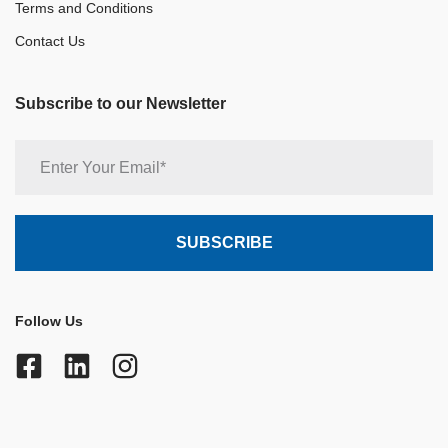
Terms and Conditions
Contact Us
Subscribe to our Newsletter
Follow Us