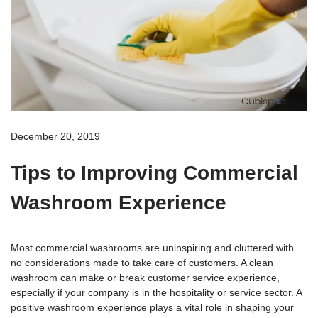
December 20, 2019
Tips to Improving Commercial
Washroom Experience
Most commercial washrooms are uninspiring and cluttered with
no considerations made to take care of customers. A clean
washroom can make or break customer service experience,
especially if your company is in the hospitality or service sector. A
positive washroom experience plays a vital role in shaping your