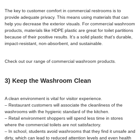
The key to customer comfort in commercial restrooms is to
provide adequate privacy. This means using materials that can
help you decrease the exterior visuals. For commercial washroom
products, materials like HDPE plastic are great for
toilet partitions
because of their positive results. It’s a solid plastic that’s durable,
impact-resistant, non-absorbent, and sustainable.
Check out our range of
commercial washroom products
.
3) Keep the Washroom Clean
A clean environment is vital for visitor experience.
– Restaurant customers will associate the cleanliness of the
washrooms with the hygienic standard of the kitchen.
– Retail environment shoppers will spend less time in stores
where the commercial toilets are not satisfactory.
– In school, students avoid washrooms that they find it unsafe and
dirty, which can lead to reduced attention levels and even health