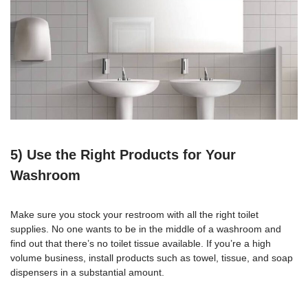
5) Use the Right Products for Your
Washroom
Make sure you stock your restroom with all the right toilet
supplies. No one wants to be in the middle of a washroom and
find out that there’s no toilet tissue available. If you’re a high
volume business, install products such as towel, tissue, and soap
dispensers in a substantial amount.