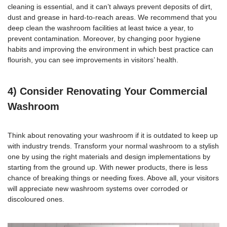
cleaning is essential, and it can’t always prevent deposits of dirt,
dust and grease in hard-to-reach areas. We recommend that you
deep
clean the washroom facilities
at least twice a year, to
prevent contamination. Moreover, by changing poor hygiene
habits and improving the environment in which best practice can
flourish, you can see improvements in visitors’ health.
4) Consider Renovating Your Commercial
Washroom
Think about
renovating your washroom
if it is outdated to keep up
with industry trends. Transform your normal washroom to a stylish
one by using the right materials and design implementations by
starting from the ground up. With newer products, there is less
chance of breaking things or needing fixes. Above all, your visitors
will appreciate new washroom systems over corroded or
discoloured ones.