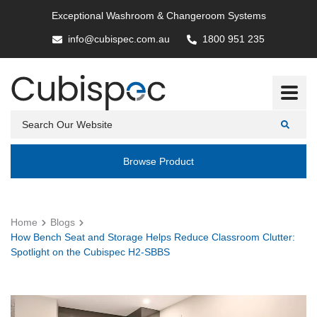
Exceptional Washroom & Changeroom Systems
info@cubispec.com.au
1800 951 235
Browse Product
Home
Blogs
How Bench Seat and Storage Helps Reduce Classroom Clutter:
Spotlight on the Cubispec H2-SBBS