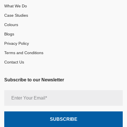
What We Do
Case Studies
Colours
Blogs
Privacy Policy
Terms and Conditions
Contact Us
Subscribe to our Newsletter