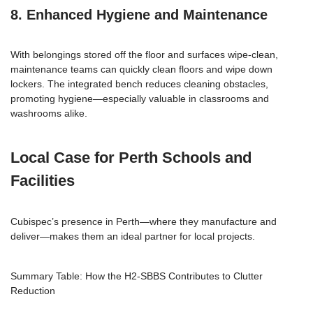
8. Enhanced Hygiene and Maintenance
With belongings stored off the floor and surfaces wipe-clean,
maintenance teams can quickly clean floors and wipe down
lockers. The integrated bench reduces cleaning obstacles,
promoting hygiene—especially valuable in classrooms and
washrooms alike.
Local Case for Perth Schools and
Facilities
Cubispec’s presence in Perth—where they manufacture and
deliver—makes them an ideal partner for local projects.
Summary Table: How the H2-SBBS Contributes to Clutter
Reduction