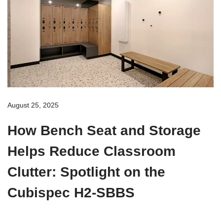
August 25, 2025
How Bench Seat and Storage
Helps Reduce Classroom
Clutter: Spotlight on the
Cubispec H2-SBBS