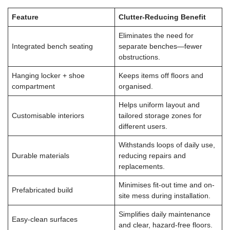
Feature
Clutter-Reducing Benefit
Eliminates the need for
Integrated bench seating
separate benches—fewer
obstructions.
Hanging locker + shoe
Keeps items off floors and
compartment
organised.
Helps uniform layout and
Customisable interiors
tailored storage zones for
different users.
Withstands loops of daily use,
Durable materials
reducing repairs and
replacements.
Minimises fit-out time and on-
Prefabricated build
site mess during installation.
Simplifies daily maintenance
Easy-clean surfaces
and clear, hazard-free floors.