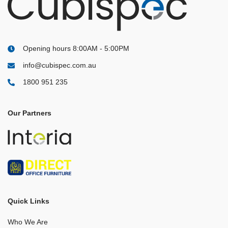
Opening hours 8:00AM - 5:00PM
info@cubispec.com.au
1800 951 235
Our Partners
Quick Links
Who We Are