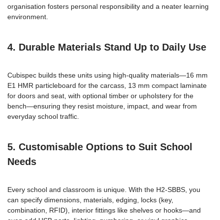
organisation fosters personal responsibility and a neater learning
environment.
4. Durable Materials Stand Up to Daily Use
Cubispec builds these units using high-quality materials—16 mm
E1 HMR particleboard for the carcass, 13 mm compact laminate
for doors and seat, with optional timber or upholstery for the
bench—ensuring they resist moisture, impact, and wear from
everyday school traffic.
5. Customisable Options to Suit School
Needs
Every school and classroom is unique. With the H2-SBBS, you
can specify dimensions, materials, edging, locks (key,
combination, RFID), interior fittings like shelves or hooks—and