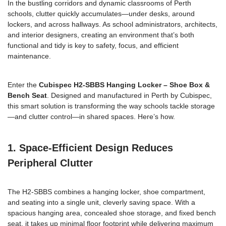
In the bustling corridors and dynamic classrooms of Perth
schools, clutter quickly accumulates—under desks, around
lockers, and across hallways. As school administrators, architects,
and interior designers, creating an environment that’s both
functional and tidy is key to safety, focus, and efficient
maintenance.
Enter the
Cubispec H2-SBBS Hanging Locker – Shoe Box &
Bench Seat
. Designed and manufactured in Perth by Cubispec,
this smart solution is transforming the way schools tackle storage
—and clutter control—in shared spaces. Here’s how.
1. Space-Efficient Design Reduces
Peripheral Clutter
The H2-SBBS combines a hanging locker, shoe compartment,
and seating into a single unit, cleverly saving space. With a
spacious hanging area, concealed shoe storage, and fixed bench
seat, it takes up minimal floor footprint while delivering maximum