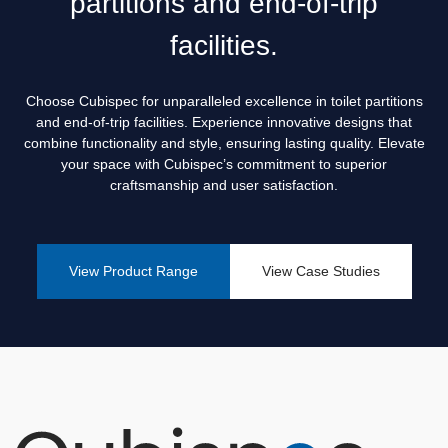
partitions and end-of-trip
Creating Functional Restrooms: How Cubispec Assist
Institutions in Designing the Perfect Toilet Partitions
facilities.
How to Improve Privacy in Shower Toilet Cubicles for a
More Comfortable Experience
Choose Cubispec for unparalleled excellence in toilet partitions
and end-of-trip facilities. Experience innovative designs that
The Essential Guide to Washroom Planning: How Cubispec
combine functionality and style, ensuring lasting quality. Elevate
Helps Companies Build Better Toilet Partitions
your space with Cubispec’s commitment to superior
The Key to Privacy and Hygiene: How We Help Perth
craftsmanship and user satisfaction.
Businesses Choose the Right Toilet Partitions
View Product Range
View Case Studies