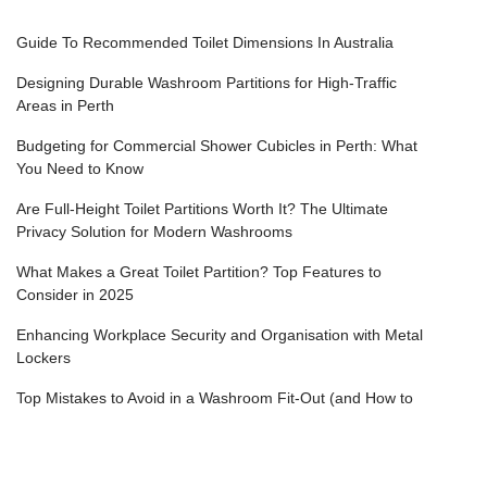
Guide To Recommended Toilet Dimensions In Australia
Designing Durable Washroom Partitions for High-Traffic
Areas in Perth
Budgeting for Commercial Shower Cubicles in Perth: What
You Need to Know
Are Full-Height Toilet Partitions Worth It? The Ultimate
Privacy Solution for Modern Washrooms
What Makes a Great Toilet Partition? Top Features to
Consider in 2025
Enhancing Workplace Security and Organisation with Metal
Lockers
Top Mistakes to Avoid in a Washroom Fit-Out (and How to
Get It Right the First Time)
How to Achieve Premium Shower Cubicles for Gyms,
Health Clubs & Fitness Centres in Perth?