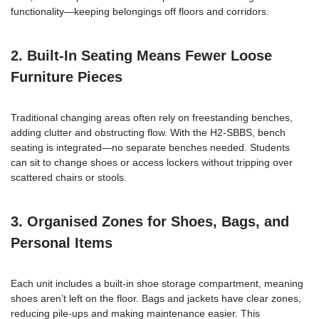
functionality—keeping belongings off floors and corridors.
2. Built-In Seating Means Fewer Loose
Furniture Pieces
Traditional changing areas often rely on freestanding benches,
adding clutter and obstructing flow. With the H2-SBBS, bench
seating is integrated—no separate benches needed. Students
can sit to change shoes or access lockers without tripping over
scattered chairs or stools.
3. Organised Zones for Shoes, Bags, and
Personal Items
Each unit includes a built-in shoe storage compartment, meaning
shoes aren’t left on the floor. Bags and jackets have clear zones,
reducing pile-ups and making maintenance easier. This