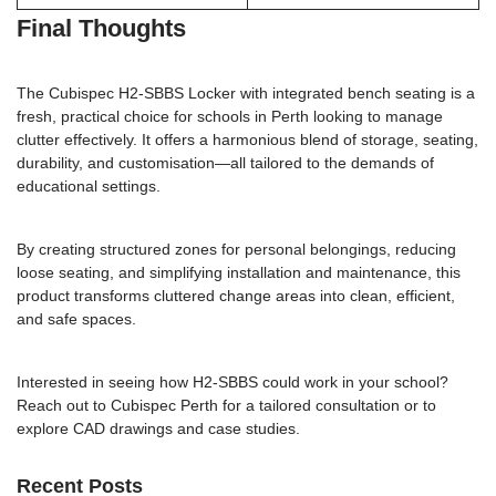
Final Thoughts
The Cubispec H2-SBBS Locker with integrated bench seating is a
fresh, practical choice for schools in Perth looking to manage
clutter effectively. It offers a harmonious blend of storage, seating,
durability, and customisation—all tailored to the demands of
educational settings.
By creating structured zones for personal belongings, reducing
loose seating, and simplifying installation and maintenance, this
product transforms cluttered change areas into clean, efficient,
and safe spaces.
Interested in seeing how H2-SBBS could work in your school?
Reach out to Cubispec Perth
for a tailored consultation or to
explore CAD drawings and case studies.
Recent Posts