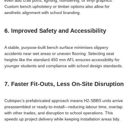
even add USB ports, lighting, numbering, or vinyl graphics.
Custom bench upholstery or timber options also allow for
aesthetic alignment with school branding.
6. Improved Safety and Accessibility
A stable, purpose-built bench surface minimises slippery
accidents near wet areas or uneven flooring. Selecting seat
heights like the standard 450 mm AFL ensures accessibility for
younger students and compliance with school design standards.
7. Faster Fit-Outs, Less On-Site Disruption
Cubispec’s prefabricated approach means H2-SBBS units arrive
preassembled or ready-to-install—reducing labour time, overlap
with other trades, and disruption to school operations. This
speeds up project delivery while keeping installation areas tidy.